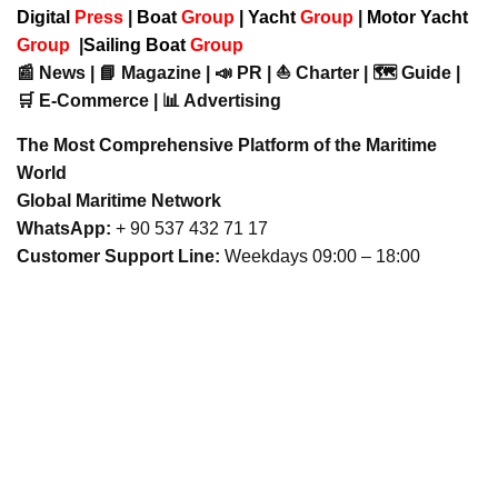
Digital
Press
|
Boat
Group
|
Yacht
Group
|
Motor Yacht
Group
|
Sailing Boat
Group
📰 News | 📘 Magazine | 📣 PR | ⛵ Charter | 🗺️ Guide |
🛒 E-Commerce | 📊 Advertising
The Most Comprehensive Platform of the Maritime
World
Global Maritime Network
WhatsApp:
+ 90 537 432 71 17
Customer Support Line:
Weekdays 09:00 – 18:00