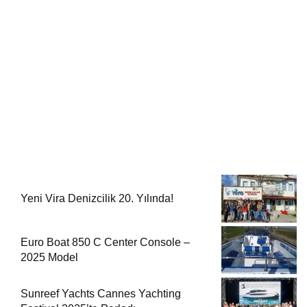
Yeni Vira Denizcilik 20. Yılında!
Euro Boat 850 C Center Console –
2025 Model
Sunreef Yachts Cannes Yachting