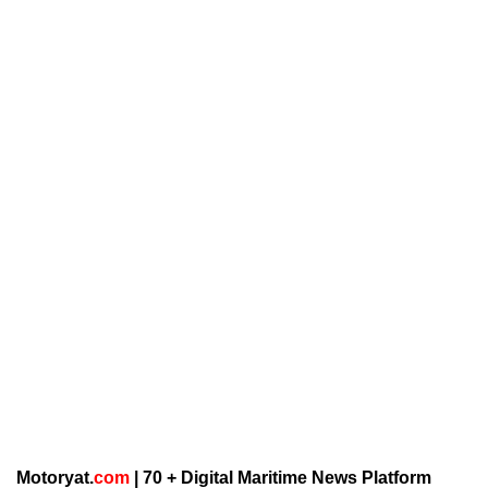
Motoryat.
com
| 70 + Digital Maritime News Platform