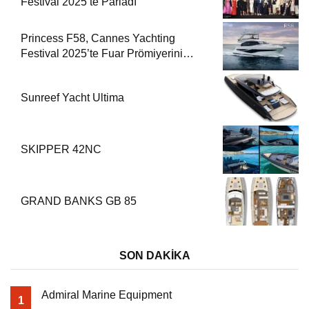
Festival 2025’te Parladı
Princess F58, Cannes Yachting
Festival 2025’te Fuar Prömiyerini
Yapıyor
Sunreef Yacht Ultima
SKIPPER 42NC
GRAND BANKS GB 85
SON DAKİKA
Admiral Marine Equipment
1