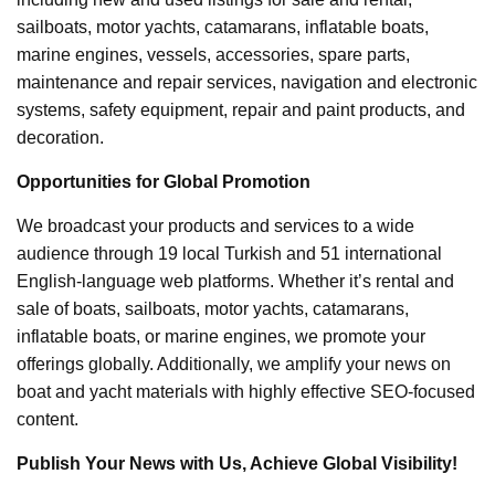
sailboats, motor yachts, catamarans, inflatable boats,
marine engines, vessels, accessories, spare parts,
maintenance and repair services, navigation and electronic
systems, safety equipment, repair and paint products, and
decoration.
Opportunities for Global Promotion
We broadcast your products and services to a wide
audience through 19 local Turkish and 51 international
English-language web platforms. Whether it’s rental and
sale of boats, sailboats, motor yachts, catamarans,
inflatable boats, or marine engines, we promote your
offerings globally. Additionally, we amplify your news on
boat and yacht materials with highly effective SEO-focused
content.
Publish Your News with Us, Achieve Global Visibility!