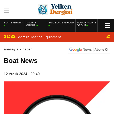
BOATS GROUP
YACHTS
SAIL BOATS GROUP
MOTORYACHTS
GROUP
GROUP
21:32
21:
Admiral Marine Equipment
anasayfa
haber
Boat News
12 Aralık 2024 - 20:40