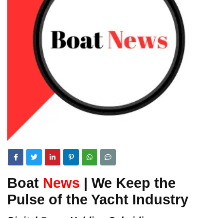
Boat
News
| We Keep the
Pulse of the Yacht Industry