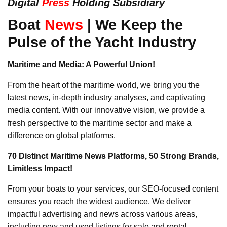
Digital
Press
Holding Subsidiary
Boat
News
| We Keep the
Pulse of the Yacht Industry
Maritime and Media: A Powerful Union!
From the heart of the maritime world, we bring you the
latest news, in-depth industry analyses, and captivating
media content. With our innovative vision, we provide a
fresh perspective to the maritime sector and make a
difference on global platforms.
70 Distinct Maritime News Platforms, 50 Strong Brands,
Limitless Impact!
From your boats to your services, our SEO-focused content
ensures you reach the widest audience. We deliver
impactful advertising and news across various areas,
including new and used listings for sale and rental,