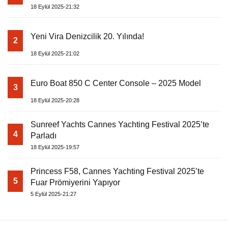
18 Eylül 2025-21:32
Yeni Vira Denizcilik 20. Yılında!
2
18 Eylül 2025-21:02
Euro Boat 850 C Center Console – 2025 Model
3
18 Eylül 2025-20:28
Sunreef Yachts Cannes Yachting Festival 2025’te
4
Parladı
18 Eylül 2025-19:57
Princess F58, Cannes Yachting Festival 2025’te
5
Fuar Prömiyerini Yapıyor
5 Eylül 2025-21:27