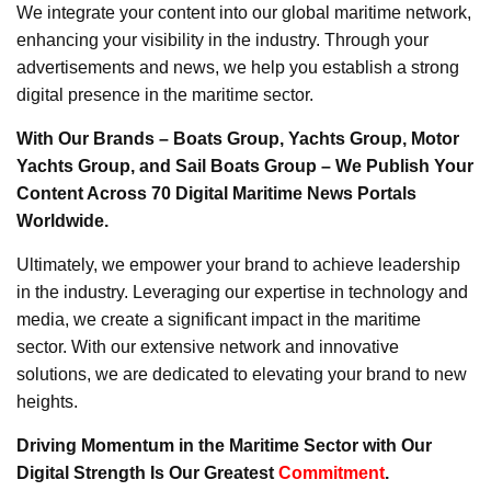
We integrate your content into our global maritime network,
enhancing your visibility in the industry. Through your
advertisements and news, we help you establish a strong
digital presence in the maritime sector.
With Our Brands – Boats Group, Yachts Group, Motor
Yachts Group, and Sail Boats Group – We Publish Your
Content Across 70 Digital Maritime News Portals
Worldwide.
Ultimately, we empower your brand to achieve leadership
in the industry. Leveraging our expertise in technology and
media, we create a significant impact in the maritime
sector. With our extensive network and innovative
solutions, we are dedicated to elevating your brand to new
heights.
Driving Momentum in the Maritime Sector with Our
Digital Strength Is Our Greatest
Commitment
.