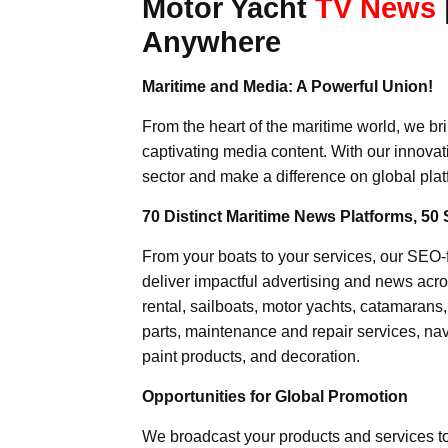
Motor Yacht
TV News
Anywhere
Maritime and Media: A Powerful Union!
From the heart of the maritime world, we br
captivating media content. With our innovat
sector and make a difference on global plat
70 Distinct Maritime News Platforms, 50 
From your boats to your services, our SEO
deliver impactful advertising and news acro
rental, sailboats, motor yachts, catamarans
parts, maintenance and repair services, nav
paint products, and decoration.
Opportunities for Global Promotion
We broadcast your products and services t