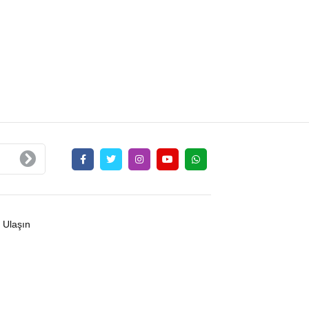
 Ulaşın