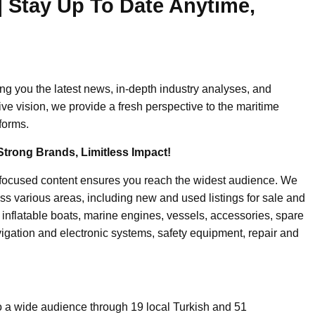
| Stay Up To Date Anytime,
ing you the latest news, in-depth industry analyses, and
ive vision, we provide a fresh perspective to the maritime
forms.
Strong Brands, Limitless Impact!
-focused content ensures you reach the widest audience. We
ss various areas, including new and used listings for sale and
, inflatable boats, marine engines, vessels, accessories, spare
igation and electronic systems, safety equipment, repair and
o a wide audience through 19 local Turkish and 51