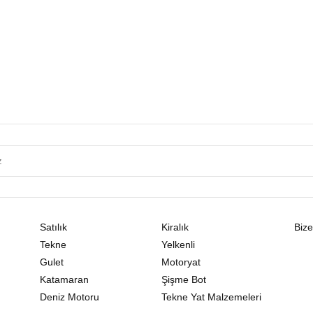
Satılık
Kiralık
Bize
Tekne
Yelkenli
Gulet
Motoryat
Katamaran
Şişme Bot
Deniz Motoru
Tekne Yat Malzemeleri