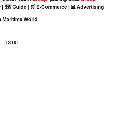
 | 🗺️ Guide | 🛒 E-Commerce | 📊 Advertising
e Maritime World
– 18:00