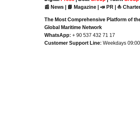
📰 News | 📘 Magazine | 📣 PR | ⛵ Charter
The Most Comprehensive Platform of th
Global Maritime Network
WhatsApp:
+ 90 537 432 71 17
Customer Support Line:
Weekdays 09:00 