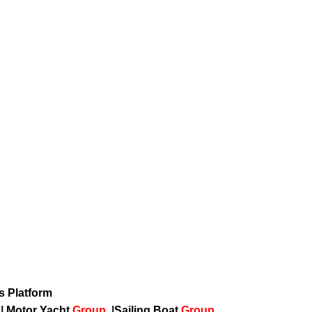
ws Platform
p
|
Motor Yacht
Group
|
Sailing Boat
Group