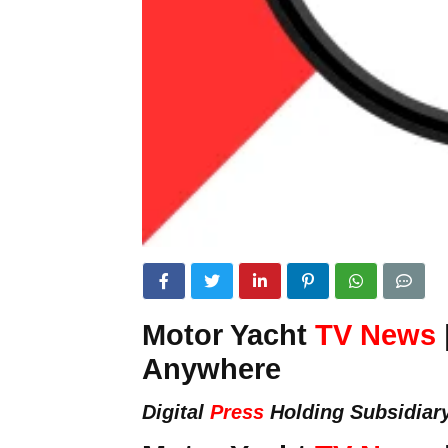
Motor Yacht
TV News
Anywhere
Digital
Press
Holding Subsidiar