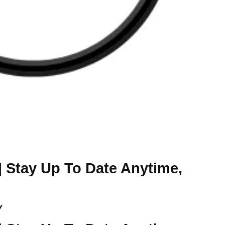
| Stay Up To Date Anytime,
y