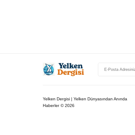
Yelken Dergisi | Yelken Dünyasından Anında
Haberler © 2026