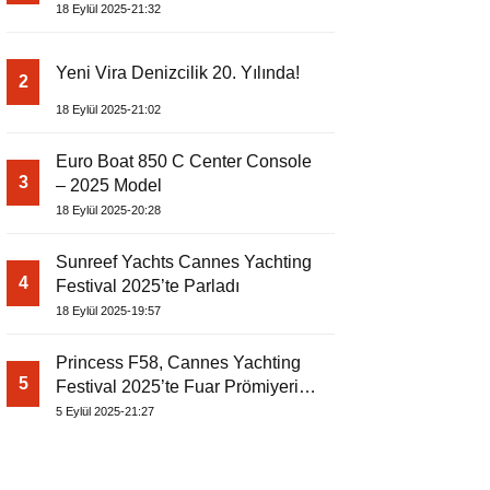
18 Eylül 2025-21:32
Yeni Vira Denizcilik 20. Yılında!
2
18 Eylül 2025-21:02
Euro Boat 850 C Center Console
3
– 2025 Model
18 Eylül 2025-20:28
Sunreef Yachts Cannes Yachting
4
Festival 2025’te Parladı
18 Eylül 2025-19:57
Princess F58, Cannes Yachting
5
Festival 2025’te Fuar Prömiyerini
Yapıyor
5 Eylül 2025-21:27