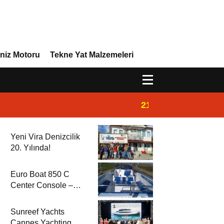
niz Motoru
Tekne Yat Malzemeleri
21:02
Yeni Vira Denizcil
Yeni Vira Denizcilik
20. Yılında!
Euro Boat 850 C
Center Console –
2025 Model
Sunreef Yachts
Cannes Yachting