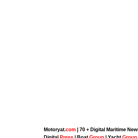
Motoryat.
com
| 70 + Digital Maritime Ne
Digital
Press
|
Boat
Group
|
Yacht
Grou