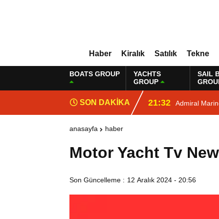
Haber
Kiralık
Satılık
Tekne
BOATS GROUP
YACHTS
SAIL 
GROUP
GROU
21:32
SON DAKİKA
Admiral Mari
anasayfa
haber
Motor Yacht Tv Ne
Son Güncelleme :
12 Aralık 2024 - 20:56