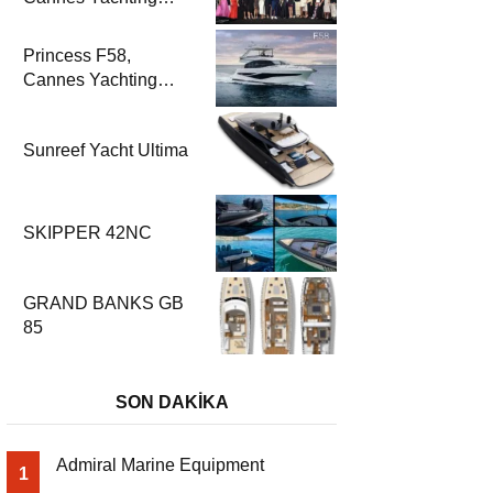
Festival 2025’te
Parladı
Princess F58,
Cannes Yachting
Festival 2025’te Fuar
Prömiyerini Yapıyor
Sunreef Yacht Ultima
SKIPPER 42NC
GRAND BANKS GB
85
SON DAKİKA
Admiral Marine Equipment
1