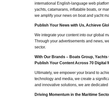
international English-language web platforms
yachts, catamarans, inflatable boats, or mar
we amplify your news on boat and yacht mat
Publish Your News with Us, Achieve Globa
We integrate your content into our global ma
Through your advertisements and news, we h
sector.
With Our Brands – Boats Group, Yachts 
Publish Your Content Across 70 Digital 
Ultimately, we empower your brand to achiev
technology and media, we create a significa
and innovative solutions, we are dedicated 
Driving Momentum in the Maritime Sector