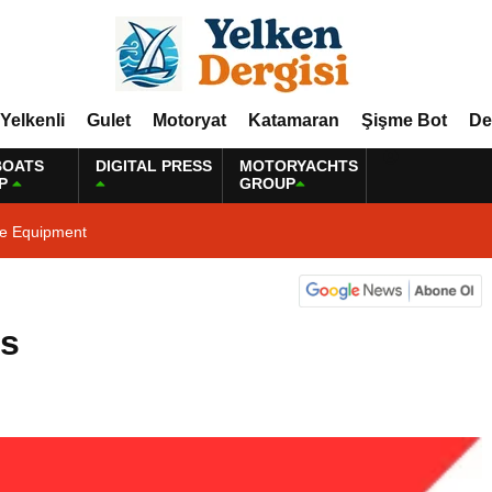
Yelkenli
Gulet
Motoryat
Katamaran
Şişme Bot
De
BOATS
DIGITAL PRESS
MOTORYACHTS
P
GROUP
ne Equipment
ws