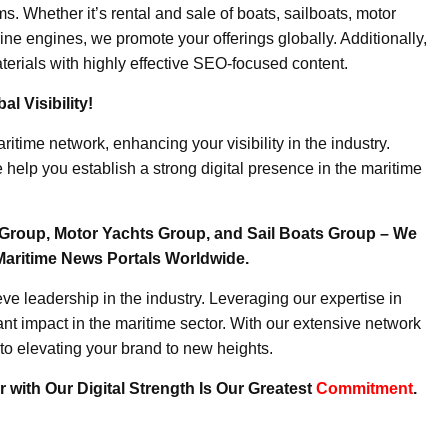
. Whether it’s rental and sale of boats, sailboats, motor
ine engines, we promote your offerings globally. Additionally,
erials with highly effective SEO-focused content.
l Visibility!
ritime network, enhancing your visibility in the industry.
elp you establish a strong digital presence in the maritime
Group, Motor Yachts Group, and Sail Boats Group – We
Maritime News Portals Worldwide.
e leadership in the industry. Leveraging our expertise in
nt impact in the maritime sector. With our extensive network
to elevating your brand to new heights.
 with Our Digital Strength Is Our Greatest
Commitment
.