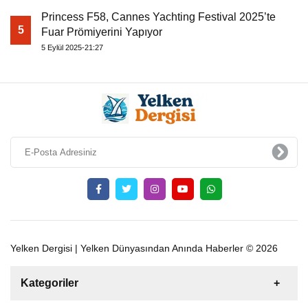
Princess F58, Cannes Yachting Festival 2025’te
5
Fuar Prömiyerini Yapıyor
5 Eylül 2025-21:27
Yelken Dergisi | Yelken Dünyasından Anında Haberler © 2026
Kategoriler