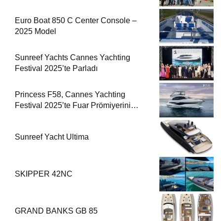
Euro Boat 850 C Center Console –
2025 Model
Sunreef Yachts Cannes Yachting
Festival 2025’te Parladı
Princess F58, Cannes Yachting
Festival 2025’te Fuar Prömiyerini
Yapıyor
Sunreef Yacht Ultima
SKIPPER 42NC
GRAND BANKS GB 85