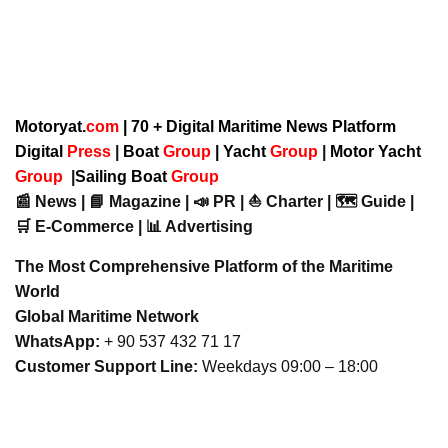
Motoryat.
com
| 70 + Digital Maritime News Platform
Digital
Press
|
Boat
Group
|
Yacht
Group
|
Motor Yacht
Group
|
Sailing Boat
Group
📰 News | 📘 Magazine | 📣 PR | ⛵ Charter | 🗺️ Guide |
🛒 E-Commerce | 📊 Advertising
The Most Comprehensive Platform of the Maritime
World
Global Maritime Network
WhatsApp:
+ 90 537 432 71 17
Customer Support Line:
Weekdays 09:00 – 18:00