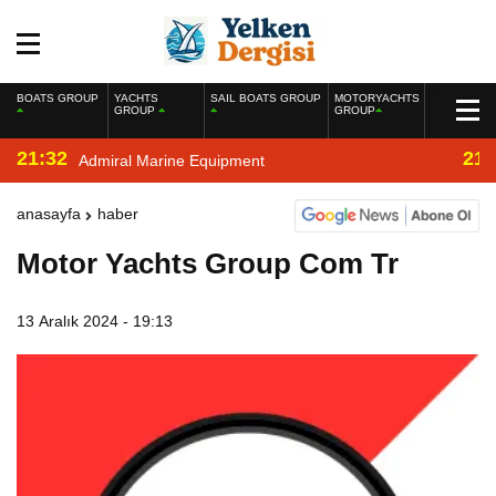
BOATS GROUP
YACHTS
SAIL BOATS GROUP
MOTORYACHTS
GROUP
GROUP
21:32
21:
Admiral Marine Equipment
anasayfa
haber
Motor Yachts Group Com Tr
13 Aralık 2024 - 19:13