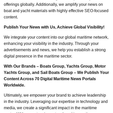
offerings globally. Additionally, we amplify your news on
boat and yacht materials with highly effective SEO-focused
content.
Publish Your News with Us, Achieve Global Visibility!
We integrate your content into our global maritime network,
enhancing your visibility in the industry. Through your
advertisements and news, we help you establish a strong
digital presence in the maritime sector.
With Our Brands – Boats Group, Yachts Group, Motor
Yachts Group, and Sail Boats Group – We Publish Your
Content Across 70 Digital Maritime News Portals
Worldwide.
Ultimately, we empower your brand to achieve leadership
in the industry. Leveraging our expertise in technology and
media, we create a significant impact in the maritime