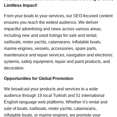
Limitless Impact!
From your boats to your services, our SEO-focused content
ensures you reach the widest audience. We deliver
impactful advertising and news across various areas,
including new and used listings for sale and rental,
sailboats, motor yachts, catamarans, inflatable boats,
marine engines, vessels, accessories, spare parts,
maintenance and repair services, navigation and electronic
systems, safety equipment, repair and paint products, and
decoration.
Opportunities for Global Promotion
We broadcast your products and services to a wide
audience through 19 local Turkish and 51 international
English-language web platforms. Whether it’s rental and
sale of boats, sailboats, motor yachts, catamarans,
inflatable boats, or marine engines, we promote your