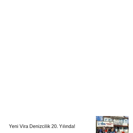
Yeni Vira Denizcilik 20. Yılında!