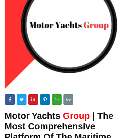
Motor Yachts
Group
| The
Most Comprehensive
Platform Of The Maritime