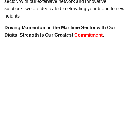
sector. With our extensive network and innovative
solutions, we are dedicated to elevating your brand to new
heights.
Driving Momentum in the Maritime Sector with Our
Digital Strength Is Our Greatest
Commitment
.