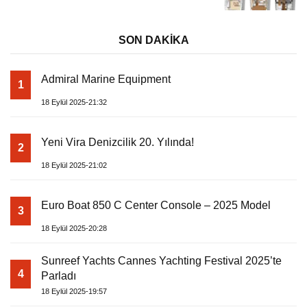
SON DAKİKA
Admiral Marine Equipment
1
18 Eylül 2025-21:32
Yeni Vira Denizcilik 20. Yılında!
2
18 Eylül 2025-21:02
Euro Boat 850 C Center Console – 2025 Model
3
18 Eylül 2025-20:28
Sunreef Yachts Cannes Yachting Festival 2025’te
4
Parladı
18 Eylül 2025-19:57