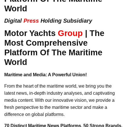
World
Digital
Press
Holding Subsidiary
Motor Yachts
Group
| The
Most Comprehensive
Platform Of The Maritime
World
Maritime and Media: A Powerful Union!
From the heart of the maritime world, we bring you the
latest news, in-depth industry analyses, and captivating
media content. With our innovative vision, we provide a
fresh perspective to the maritime sector and make a
difference on global platforms.
70 Distinct Maritime News Platforms, 50 Strong Brands,