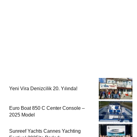
Yeni Vira Denizcilik 20. Yılında!
Euro Boat 850 C Center Console –
2025 Model
Sunreef Yachts Cannes Yachting