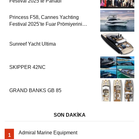
Festival 2025’te Parladı
Princess F58, Cannes Yachting
Festival 2025’te Fuar Prömiyerini
Yapıyor
Sunreef Yacht Ultima
SKIPPER 42NC
GRAND BANKS GB 85
SON DAKİKA
Admiral Marine Equipment
1