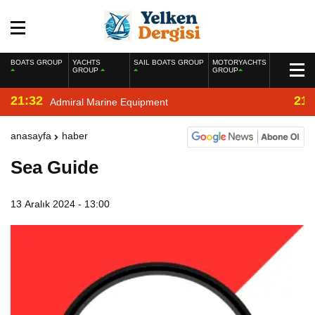
BOATS GROUP
YACHTS
SAIL BOATS GROUP
MOTORYACHTS
GROUP
GROUP
21:32
21:
Admiral Marine Equipment
anasayfa
haber
Sea Guide
13 Aralık 2024 - 13:00