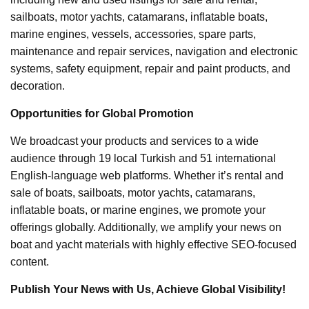
sailboats, motor yachts, catamarans, inflatable boats,
marine engines, vessels, accessories, spare parts,
maintenance and repair services, navigation and electronic
systems, safety equipment, repair and paint products, and
decoration.
Opportunities for Global Promotion
We broadcast your products and services to a wide
audience through 19 local Turkish and 51 international
English-language web platforms. Whether it’s rental and
sale of boats, sailboats, motor yachts, catamarans,
inflatable boats, or marine engines, we promote your
offerings globally. Additionally, we amplify your news on
boat and yacht materials with highly effective SEO-focused
content.
Publish Your News with Us, Achieve Global Visibility!