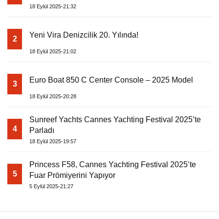
18 Eylül 2025-21:32
Yeni Vira Denizcilik 20. Yılında!
2
18 Eylül 2025-21:02
Euro Boat 850 C Center Console – 2025 Model
3
18 Eylül 2025-20:28
Sunreef Yachts Cannes Yachting Festival 2025’te
4
Parladı
18 Eylül 2025-19:57
Princess F58, Cannes Yachting Festival 2025’te
5
Fuar Prömiyerini Yapıyor
5 Eylül 2025-21:27