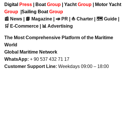
Digital
Press
|
Boat
Group
|
Yacht
Group
|
Motor Yacht
Group
|
Sailing Boat
Group
📰 News | 📘 Magazine | 📣 PR | ⛵ Charter | 🗺️ Guide |
🛒 E-Commerce | 📊 Advertising
The Most Comprehensive Platform of the Maritime
World
Global Maritime Network
WhatsApp:
+ 90 537 432 71 17
Customer Support Line:
Weekdays 09:00 – 18:00