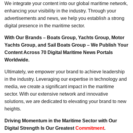
We integrate your content into our global maritime network,
enhancing your visibility in the industry. Through your
advertisements and news, we help you establish a strong
digital presence in the maritime sector.
With Our Brands – Boats Group, Yachts Group, Motor
Yachts Group, and Sail Boats Group – We Publish Your
Content Across 70 Digital Maritime News Portals
Worldwide.
Ultimately, we empower your brand to achieve leadership
in the industry. Leveraging our expertise in technology and
media, we create a significant impact in the maritime
sector. With our extensive network and innovative
solutions, we are dedicated to elevating your brand to new
heights.
Driving Momentum in the Maritime Sector with Our
Digital Strength Is Our Greatest
Commitment
.