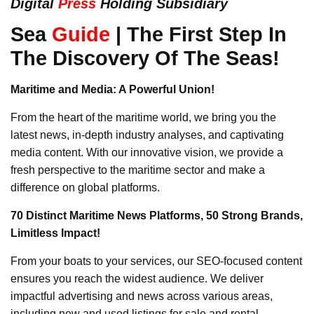
Digital
Press
Holding Subsidiary
Sea
Guide
| The First Step In
The Discovery Of The Seas!
Maritime and Media: A Powerful Union!
From the heart of the maritime world, we bring you the
latest news, in-depth industry analyses, and captivating
media content. With our innovative vision, we provide a
fresh perspective to the maritime sector and make a
difference on global platforms.
70 Distinct Maritime News Platforms, 50 Strong Brands,
Limitless Impact!
From your boats to your services, our SEO-focused content
ensures you reach the widest audience. We deliver
impactful advertising and news across various areas,
including new and used listings for sale and rental,