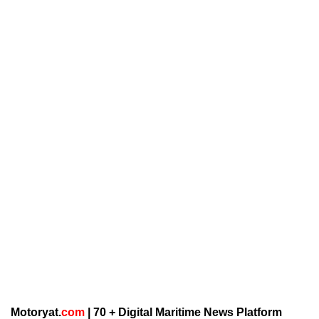
Motoryat.
com
| 70 + Digital Maritime News Platform