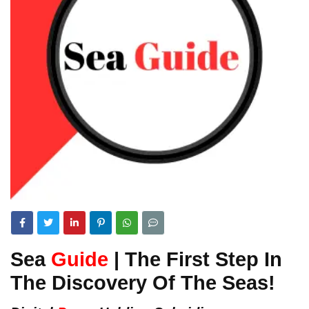
Sea
Guide
| The First Step In
The Discovery Of The Seas!